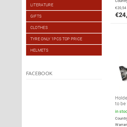
Country
LITERATURE
€24
GIFTS
CLOTHES
TYRE ONLY 1PCS TOP PRICE
HELMETS
FACEBOOK
Holde
to be
in sto
Country
Warran