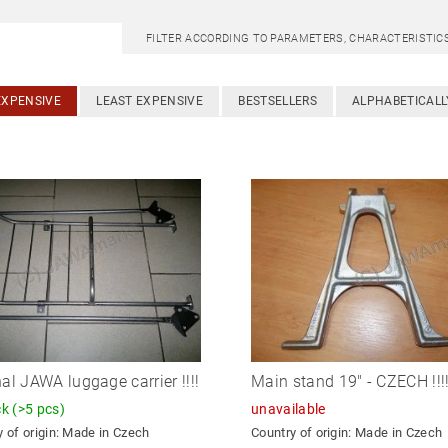
FILTER ACCORDING TO PARAMETERS, CHARACTERISTI
EXPENSIVE
LEAST EXPENSIVE
BESTSELLERS
ALPHABETICALL
nal JAWA luggage carrier !!!!
Main stand 19" - CZECH !!!
ck
(>5 pcs)
unavailable
 of origin:
Made in Czech
Country of origin:
Made in Czech