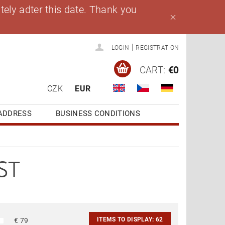
ely adter this date. Thank you
|
LOGIN
REGISTRATION
CART:
€0
CZK
EUR
ADDRESS
BUSINESS CONDITIONS
ST
ITEMS TO DISPLAY:
62
€
79