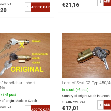
€21,16
€18,35 excl. VAT
,20
of handlebar - short -
Lock of Seat CZ Typ 450/4
INAL
in stock
(>5 pcs)
ck
(>5 pcs)
Country of origin:
Made in Czech
 of origin:
Made in Czech
€14,06 excl. VAT
€17,01
€14,06 excl. VAT