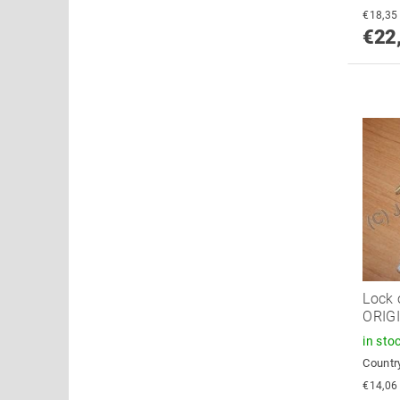
€22
Lock 
ORIG
in sto
Country