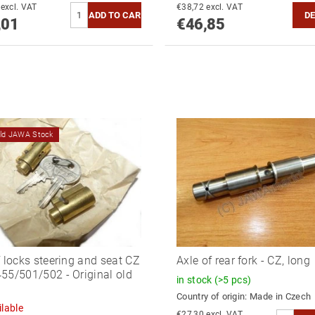
€64,47 excl. VAT
€38,72 excl. VAT
DE
,01
€46,85
old JAWA Stock
f locks steering and seat CZ
Axle of rear fork - CZ, long
55/501/502 - Original old
in stock
(>5 pcs)
Country of origin:
Made in Czech
lable
€27,30 excl. VAT