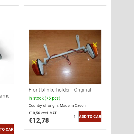
Z
Front blinkerholder - Original
rame
in stock
(>5 pcs)
Country of origin:
Made in Czech
€10,56 excl. VAT
€12,78