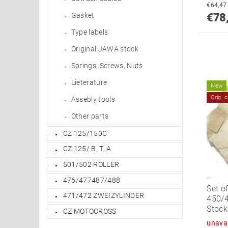
Gasket
€78
Type labels
Original JAWA stock
Springs, Screws, Nuts
Lieterature
New
Orig. 
Assebly tools
Other parts
CZ 125/150C
CZ 125/ B, T, A
501/502 ROLLER
476/477487/488
Set o
471/472 ZWEIZYLINDER
450/4
Stock
CZ MOTOCROSS
unavai