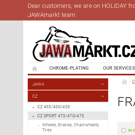
Dear customers, we are on HOLIDAY from 
JAWAmarkt team
CHROME-PLATING
OUR SERVICE
BANK ACCOUNT
CONTACT US
BL
C
JAWA
FR
CZ
CZ 453/450/455
CZ SPORT 473/470/475
Wheels, Brakes, Chainwheels,
Tires
IN 