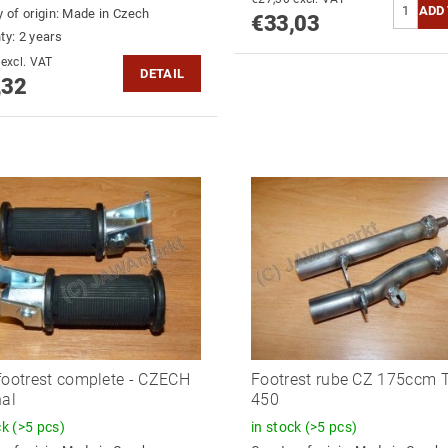
 of origin:
Made in Czech
€33,03
ty: 2 years
€34,98 excl. VAT
DETAIL
,32
footrest complete - CZECH
Footrest rube CZ 175ccm 
nal
450
ck
(>5 pcs)
in stock
(>5 pcs)