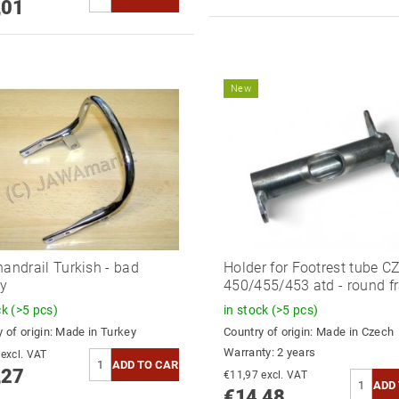
,01
New
handrail Turkish - bad
Holder for Footrest tube C
ty
450/455/453 atd - round f
ck
(>5 pcs)
in stock
(>5 pcs)
 of origin:
Made in Turkey
Country of origin:
Made in Czech
Warranty: 2 years
€12,62 excl. VAT
,27
€11,97 excl. VAT
€14,48