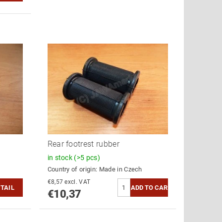
Rear footrest rubber
in stock
(>5 pcs)
Country of origin:
Made in Czech
€8,57 excl. VAT
TAIL
€10,37