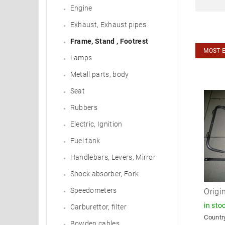
Engine
Exhaust, Exhaust pipes
Frame, Stand , Footrest
MOST 
Lamps
Metall parts, body
Seat
Rubbers
Electric, Ignition
Fuel tank
Handlebars, Levers, Mirror
Shock absorber, Fork
Speedometers
Origi
in sto
Carburettor, filter
Country
Bowden cables