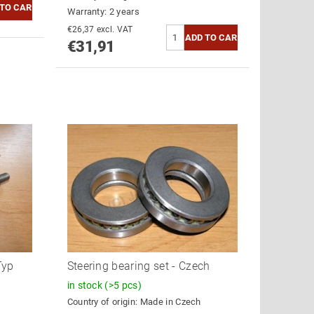
Warranty: 2 years
€26,37 excl. VAT
€31,91
Typ
Steering bearing set - Czech
in stock
(>5 pcs)
Country of origin:
Made in Czech