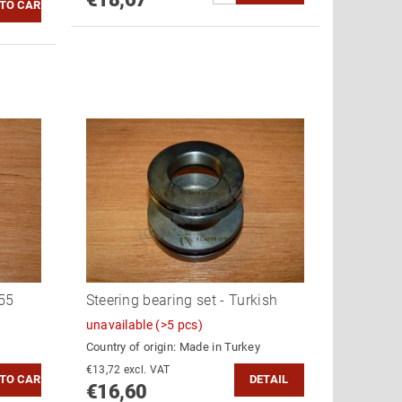
55
Steering bearing set - Turkish
unavailable
(>5 pcs)
Country of origin:
Made in Turkey
€13,72 excl. VAT
DETAIL
€16,60