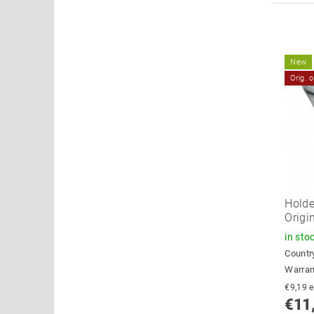
New
Orig. 
Holde
Origi
in sto
Country
Warran
€
€11