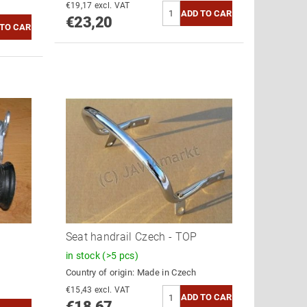
€19,17 excl. VAT
€23,20
Seat handrail Czech - TOP
in stock
(>5 pcs)
Country of origin:
Made in Czech
€15,43 excl. VAT
€18,67