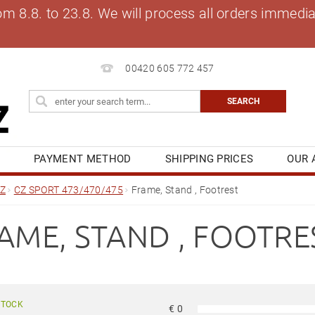
8.8. to 23.8. We will process all orders immediat
00420 605 772 457
S
PAYMENT METHOD
SHIPPING PRICES
OUR 
OG
MY ORDER
Z
CZ SPORT 473/470/475
Frame, Stand , Footrest
AME, STAND , FOOTRE
STOCK
€
0