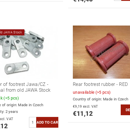
old JAWA Stock
r of footrest Jawa/CZ -
Rear footrest rubber - RED
nal from old JAWA Stock
unavailable
(>5 pcs)
ck
(>5 pcs)
Country of origin:
Made in Czech
 of origin:
Made in Czech
€9,19 excl. VAT
DE
ty: 2 years
€11,12
9,19 excl. VAT
,12