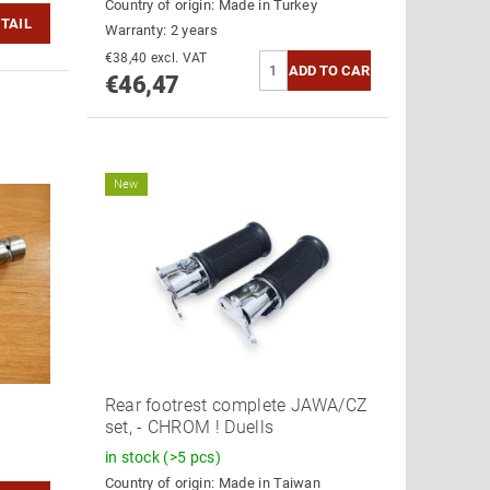
Country of origin:
Made in Turkey
TAIL
Warranty: 2 years
€38,40 excl. VAT
€46,47
New
Rear footrest complete JAWA/CZ
set, - CHROM ! Duells
in stock
(>5 pcs)
Country of origin:
Made in Taiwan