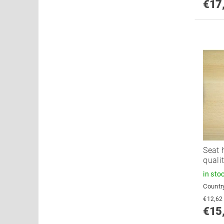
€17
Seat 
quali
in sto
Country
€15