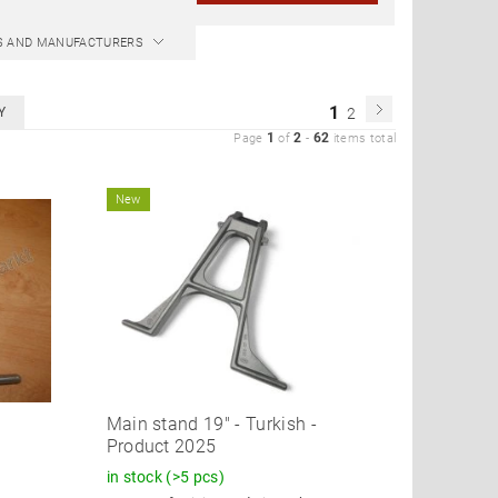
CS AND MANUFACTURERS
1
Y
2
1
2
62
Page
of
-
items total
New
!
Main stand 19" - Turkish -
Product 2025
in stock
(>5 pcs)