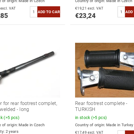
 of origin:
Made in Czech
Country of origin:
Made in Czech
€20,54 excl. VAT
€19,21 excl. VAT
,85
€23,24
r for rear footrest complet,
Rear footrest complete -
 welded - long
TURKISH
ck
(>5 pcs)
in stock
(>5 pcs)
 of origin:
Made in Czech
Country of origin:
Made in Turkey
ty: 2 years
€17,49 excl. VAT