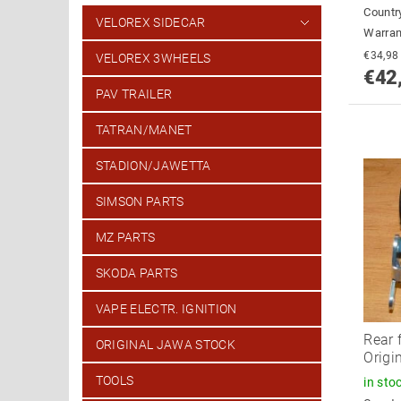
Country
VELOREX SIDECAR
Warran
VELOREX 3WHEELS
€42
PAV TRAILER
TATRAN/MANET
STADION/JAWETTA
SIMSON PARTS
MZ PARTS
SKODA PARTS
VAPE ELECTR. IGNITION
Rear 
ORIGINAL JAWA STOCK
Origi
TOOLS
in sto