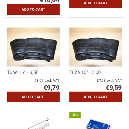
€10,04
Tube 16" - 3,50
Tube 16" - 3,00
€8,09 excl. VAT
€7,93 excl. VAT
€9,79
€9,59
New