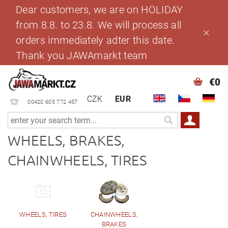
Dear customers, we are on HOLIDAY
from 8.8. to 23.8. We will process all
orders immediately adter this date.
Thank you JAWAmarkt team
€0
CZK
EUR
00420 605 772 457
WHEELS, BRAKES,
CHAINWHEELS, TIRES
WHEELS, TIRES
CHAINWHEELS,
BRAKES