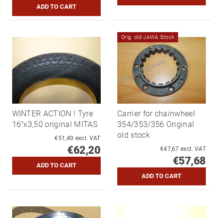
Orig. old JAWA Stock
WINTER ACTION ! Tyre
Carrier for chainwheel
16"x3,50 original MITAS
354/353/356 Original
old stock
€51,40 excl. VAT
€62,20
€47,67 excl. VAT
€57,68