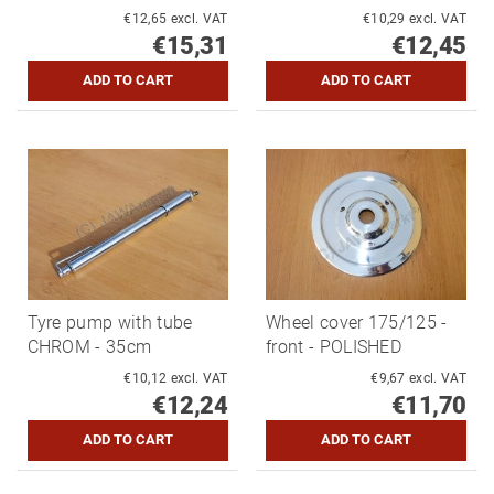
€12,65 excl. VAT
€10,29 excl. VAT
€15,31
€12,45
Tyre pump with tube
Wheel cover 175/125 -
CHROM - 35cm
front - POLISHED
€10,12 excl. VAT
€9,67 excl. VAT
€12,24
€11,70