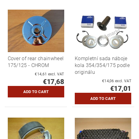
Cover of rear chainwheel
Kompletní sada náboje
175/125 - CHROM
kola 354/354/175 podle
originálu
€14,61 excl. VAT
€17,68
€14,06 excl. VAT
€17,01