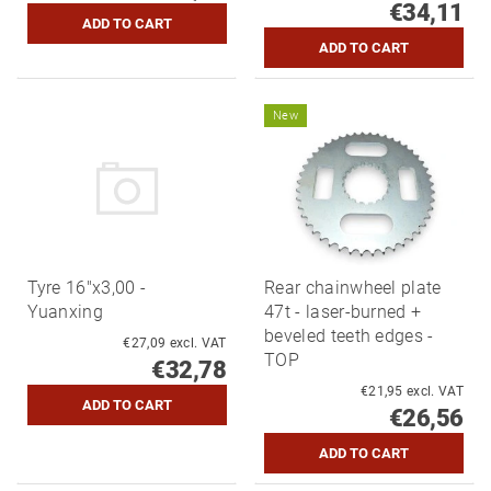
€34,11
New
Tyre 16"x3,00 -
Rear chainwheel plate
Yuanxing
47t - laser-burned +
beveled teeth edges -
€27,09 excl. VAT
TOP
€32,78
€21,95 excl. VAT
€26,56