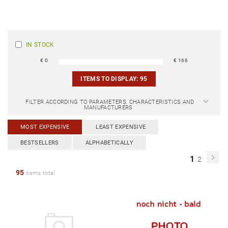
IN STOCK
€
0
€
166
ITEMS TO DISPLAY:
95
FILTER ACCORDING TO PARAMETERS, CHARACTERISTICS AND
MANUFACTURERS
MOST EXPENSIVE
LEAST EXPENSIVE
BESTSELLERS
ALPHABETICALLY
1
2
95
items total