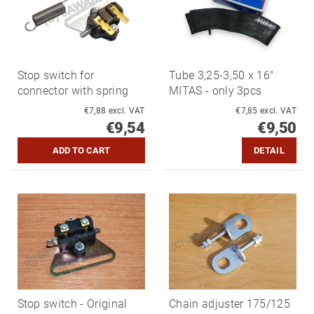
Stop switch for
Tube 3,25-3,50 x 16"
connector with spring
MITAS - only 3pcs
€7,88 excl. VAT
€7,85 excl. VAT
€9,54
€9,50
DETAIL
Stop switch - Original
Chain adjuster 175/125