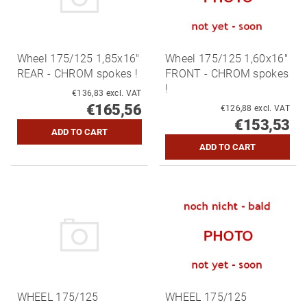
Wheel 175/125 1,85x16"
Wheel 175/125 1,60x16"
REAR - CHROM spokes !
FRONT - CHROM spokes
!
€136,83 excl. VAT
€165,56
€126,88 excl. VAT
€153,53
WHEEL 175/125
WHEEL 175/125