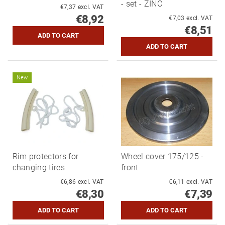
- set - ZINC
€7,37 excl. VAT
€8,92
€7,03 excl. VAT
€8,51
New
Rim protectors for
Wheel cover 175/125 -
changing tires
front
€6,86 excl. VAT
€6,11 excl. VAT
€8,30
€7,39