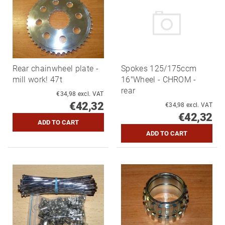
Rear chainwheel plate -
Spokes 125/175ccm
mill work! 47t
16"Wheel - CHROM -
rear
€34,98 excl. VAT
€42,32
€34,98 excl. VAT
€42,32