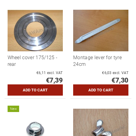
Wheel cover 175/125 -
Montage lever for tyre
rear
24cm
€6,11 excl. VAT
€6,03 excl. VAT
€7,39
€7,30
New