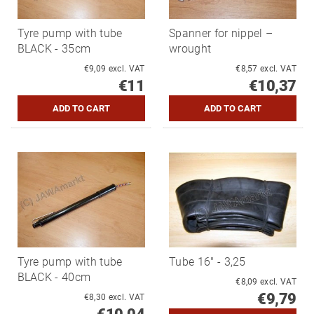
Tyre pump with tube
Spanner for nippel –
BLACK - 35cm
wrought
€9,09 excl. VAT
€8,57 excl. VAT
€11
€10,37
Tyre pump with tube
Tube 16" - 3,25
BLACK - 40cm
€8,09 excl. VAT
€9,79
€8,30 excl. VAT