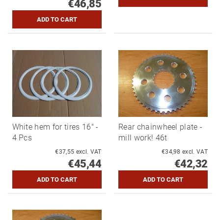
€46,85
White hem for tires 16" -
Rear chainwheel plate -
4 Pcs
mill work! 46t
€37,55 excl. VAT
€34,98 excl. VAT
€45,44
€42,32