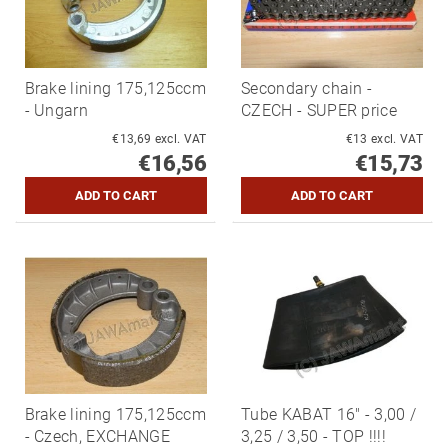
Brake lining 175,125ccm
Secondary chain -
- Ungarn
CZECH - SUPER price
€13,69 excl. VAT
€13 excl. VAT
€16,56
€15,73
Brake lining 175,125ccm
Tube KABAT 16" - 3,00 /
- Czech, EXCHANGE
3,25 / 3,50 - TOP !!!!