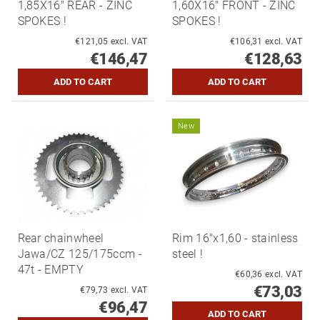
1,85X16" REAR - ZINC
1,60X16" FRONT - ZINC
SPOKES !
SPOKES !
€121,05 excl. VAT
€106,31 excl. VAT
€146,47
€128,63
New
Rear chainwheel
Rim 16"x1,60 - stainless
Jawa/CZ 125/175ccm -
steel !
47t - EMPTY
€60,36 excl. VAT
€73,03
€79,73 excl. VAT
€96,47