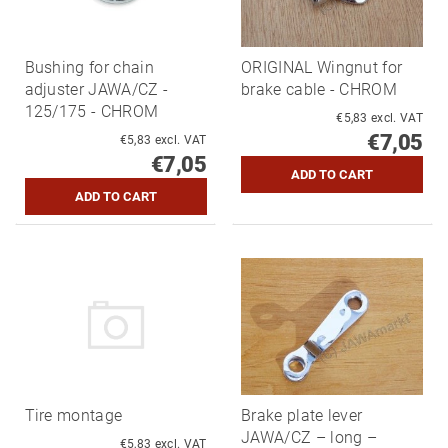
Bushing for chain
ORIGINAL Wingnut for
adjuster JAWA/CZ -
brake cable - CHROM
125/175 - CHROM
€5,83 excl. VAT
€7,05
€5,83 excl. VAT
€7,05
Tire montage
Brake plate lever
JAWA/CZ – long –
€5,83 excl. VAT