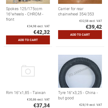
Spokes 125/175ccm
Carrier for rear
16"wheels - CHROM -
chainwheel 354/353
front
€32,58 excl. VAT
€39,42
€34,98 excl. VAT
€42,32
Rim 16"x1,85 - Taiwan
Tyre 16"x3,25 - China -
but good
€30,86 excl. VAT
€37,34
€28,19 excl. VAT