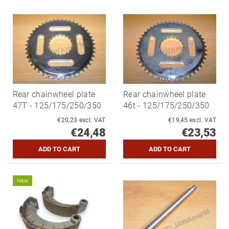
Rear chainwheel plate
Rear chainwheel plate
47T - 125/175/250/350
46t - 125/175/250/350
€20,23 excl. VAT
€19,45 excl. VAT
€24,48
€23,53
New