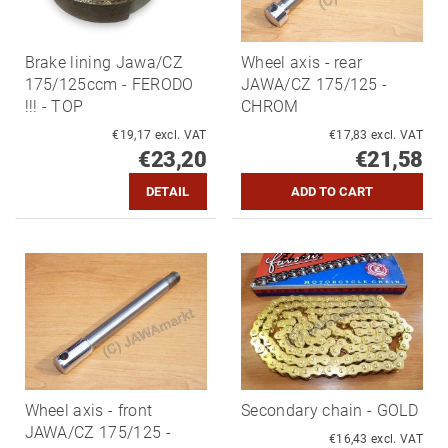
Brake lining Jawa/CZ
Wheel axis - rear
175/125ccm - FERODO
JAWA/CZ 175/125 -
!!! - TOP
CHROM
€19,17 excl. VAT
€17,83 excl. VAT
€23,20
€21,58
DETAIL
Wheel axis - front
Secondary chain - GOLD
JAWA/CZ 175/125 -
€16,43 excl. VAT