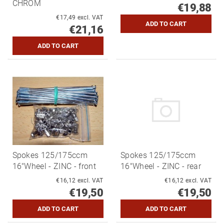
CHROM
€19,88
€17,49 excl. VAT
€21,16
Spokes 125/175ccm
Spokes 125/175ccm
16"Wheel - ZINC - front
16"Wheel - ZINC - rear
€16,12 excl. VAT
€16,12 excl. VAT
€19,50
€19,50