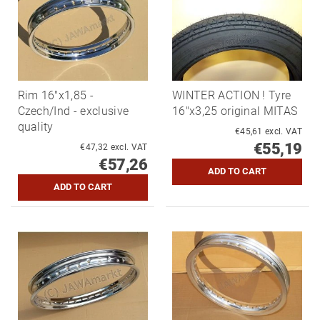
Rim 16"x1,85 -
WINTER ACTION ! Tyre
Czech/Ind - exclusive
16"x3,25 original MITAS
quality
€45,61 excl. VAT
€55,19
€47,32 excl. VAT
€57,26