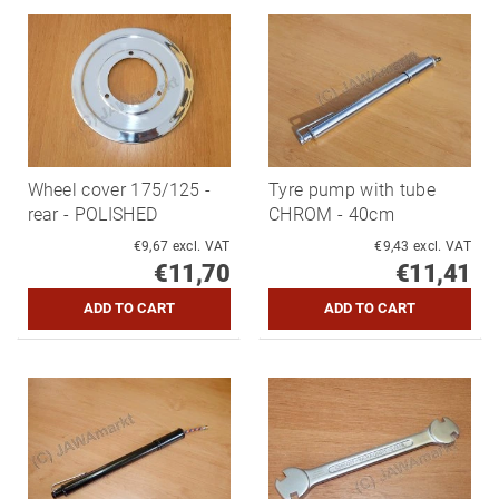
Wheel cover 175/125 -
Tyre pump with tube
rear - POLISHED
CHROM - 40cm
€9,67 excl. VAT
€9,43 excl. VAT
€11,70
€11,41