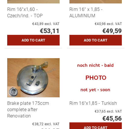
Rim 16"x1,60 -
Rim 16" x 1,85 -
Czech/Ind. - TOP
ALUMINIUM
€43,89 excl. VAT
€40,98 excl. VAT
€53,11
€49,59
Brake plate 175ccm
Rim 16"x1,85 - Turkish
complete after
€37,65 excl. VAT
Renovation
€45,56
€38,72 excl. VAT