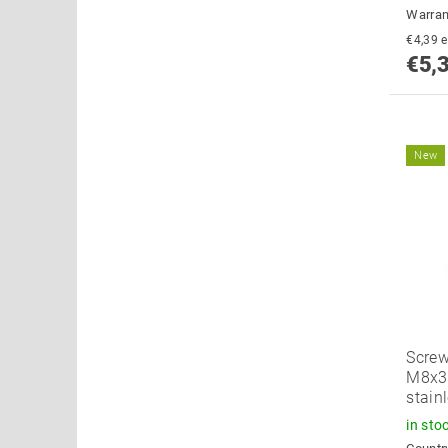
Warran
€
€5,
New
Screw
M8x34
stain
in sto