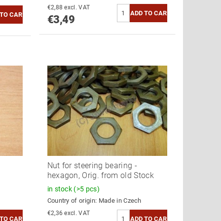
€2,88 excl. VAT
€3,49
Nut for steering bearing -
hexagon, Orig. from old Stock
in stock
(>5 pcs)
Country of origin:
Made in Czech
€2,36 excl. VAT