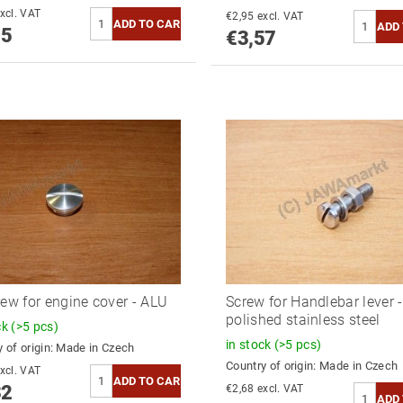
3,43 excl. VAT
€2,95 excl. VAT
15
€3,57
rew for engine cover - ALU
Screw for Handlebar lever -
polished stainless steel
ck
(>5 pcs)
in stock
(>5 pcs)
 of origin:
Made in Czech
Country of origin:
Made in Czech
2,74 excl. VAT
32
€2,68 excl. VAT