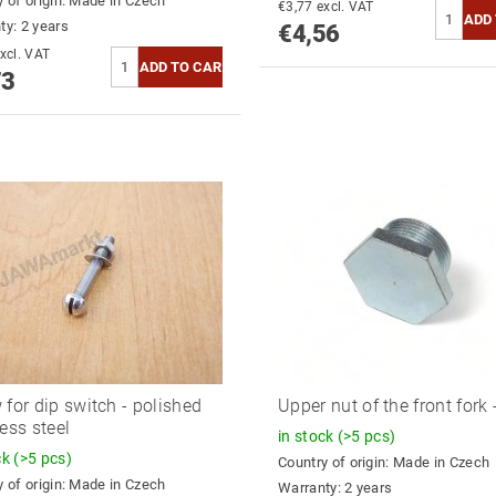
 of origin:
Made in Czech
€3,77 excl. VAT
ty: 2 years
€4,56
3,91 excl. VAT
73
 for dip switch - polished
Upper nut of the front fork 
less steel
in stock
(>5 pcs)
ck
(>5 pcs)
Country of origin:
Made in Czech
 of origin:
Made in Czech
Warranty: 2 years