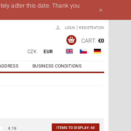
ely adter this date. Thank you
|
LOGIN
REGISTRATION
CART:
€0
CZK
EUR
ADDRESS
BUSINESS CONDITIONS
ITEMS TO DISPLAY:
60
€
19