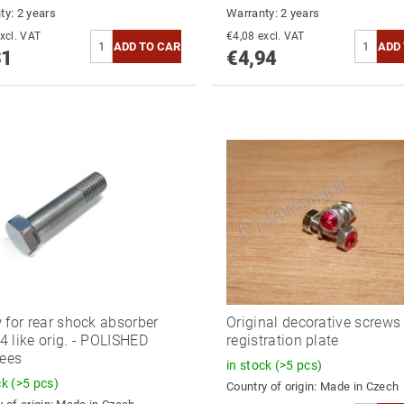
ty: 2 years
Warranty: 2 years
4,39 excl. VAT
€4,08 excl. VAT
31
€4,94
 for rear shock absorber
Original decorative screws 
 like orig. - POLISHED
registration plate
lees
in stock
(>5 pcs)
ck
(>5 pcs)
Country of origin:
Made in Czech