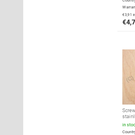
Country
Warran
€
€4,
Screw
stain
in sto
Country