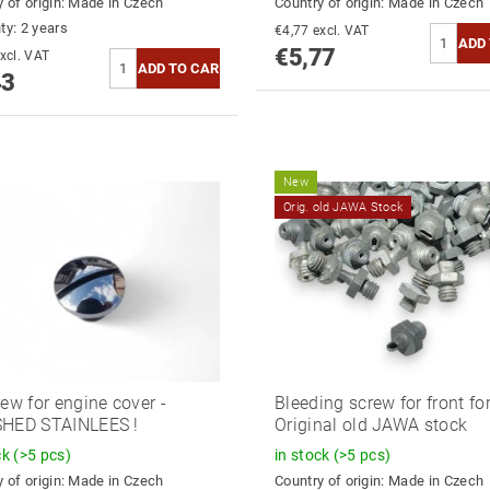
 of origin:
Made in Czech
Country of origin:
Made in Czech
ty: 2 years
€4,77 excl. VAT
€5,77
5,31 excl. VAT
43
New
Orig. old JAWA Stock
rew for engine cover -
Bleeding screw for front for
SHED STAINLEES !
Original old JAWA stock
ck
(>5 pcs)
in stock
(>5 pcs)
 of origin:
Made in Czech
Country of origin:
Made in Czech