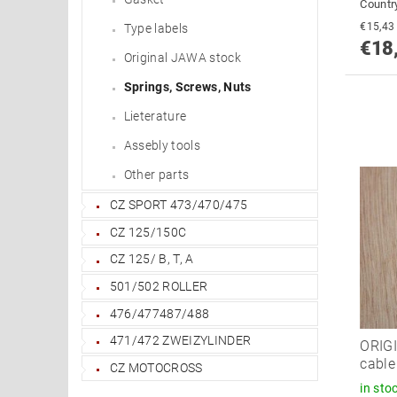
Country
Type labels
€18
Original JAWA stock
Springs, Screws, Nuts
Lieterature
Assebly tools
Other parts
CZ SPORT 473/470/475
CZ 125/150C
CZ 125/ B, T, A
501/502 ROLLER
476/477487/488
471/472 ZWEIZYLINDER
ORIGI
cabl
CZ MOTOCROSS
in sto