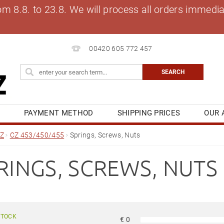
8.8. to 23.8. We will process all orders immediat
00420 605 772 457
S
PAYMENT METHOD
SHIPPING PRICES
OUR 
OG
MY ORDER
Z
CZ 453/450/455
Springs, Screws, Nuts
RINGS, SCREWS, NUTS
STOCK
€
0