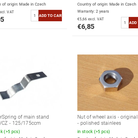
 of origin:
Made in Czech
Country of origin:
Made in Czech
Warranty: 2 years
5,83 excl. VAT
05
€5,66 excl. VAT
€6,85
rSpring of main stand
Nut of wheel axis - origina
/CZ - 125/175ccm
- polished stainlees
ck
(>5 pcs)
in stock
(>5 pcs)