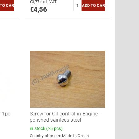
€3,77 excl. VAT
€4,56
- 1pc
Screw for Oil control in Engine -
polished sainlees steel
in stock
(>5 pcs)
Country of origin:
Made in Czech