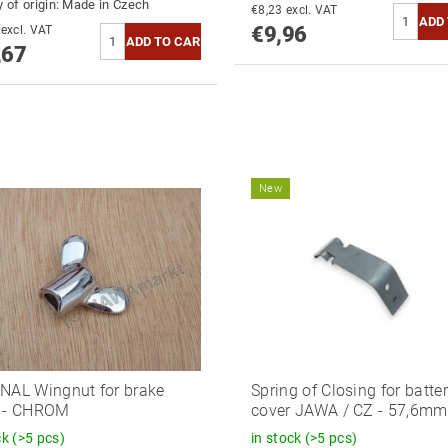
 of origin:
Made in Czech
€8,23 excl. VAT
€9,96
€15,43 excl. VAT
,67
New
NAL Wingnut for brake
Spring of Closing for batte
e - CHROM
cover JAWA / CZ - 57,6mm
ck
(>5 pcs)
in stock
(>5 pcs)