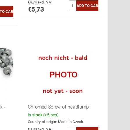
€4,74 excl. VAT
€5,73
k -
Chromed Screw of headlamp
in stock
(>5 pcs)
Country of origin:
Made in Czech
€3,98 excl. VAT