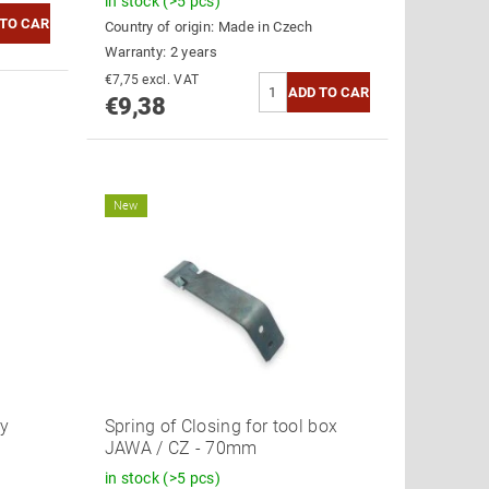
in stock
(>5 pcs)
Country of origin:
Made in Czech
Warranty: 2 years
€7,75 excl. VAT
€9,38
New
ry
Spring of Closing for tool box
JAWA / CZ - 70mm
in stock
(>5 pcs)