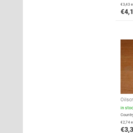
€
€4,
Oilsc
in sto
Country
€
€3,