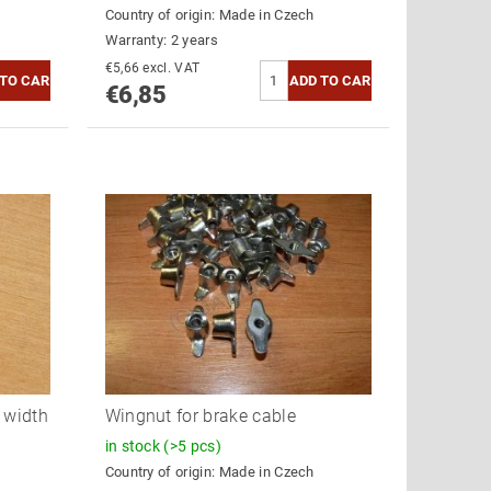
Country of origin:
Made in Czech
Warranty: 2 years
€5,66 excl. VAT
€6,85
l width
Wingnut for brake cable
in stock
(>5 pcs)
Country of origin:
Made in Czech