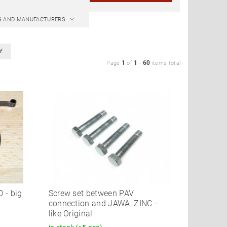
CS AND MANUFACTURERS
Y
1
1
60
Page
of
-
items total
 - big
Screw set between PAV
connection and JAWA, ZINC -
like Original