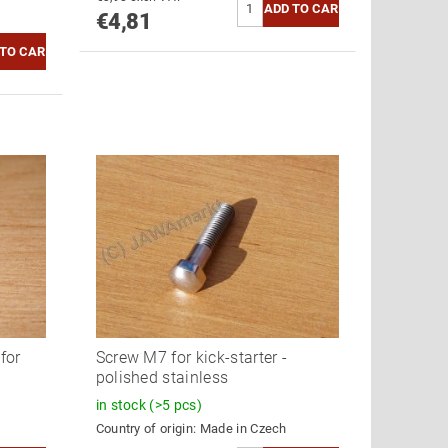
€4,81
for
Screw M7 for kick-starter -
polished stainless
in stock
(>5 pcs)
Country of origin:
Made in Czech