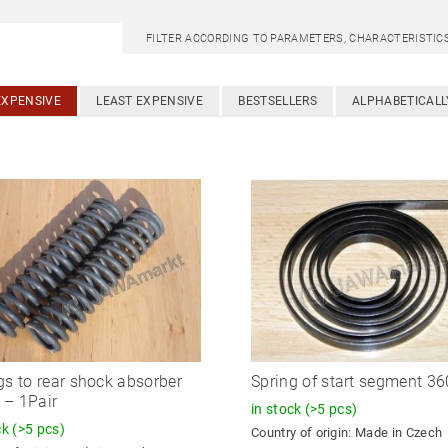
FILTER ACCORDING TO PARAMETERS, CHARACTERISTI
EXPENSIVE
LEAST EXPENSIVE
BESTSELLERS
ALPHABETICALL
gs to rear shock absorber
Spring of start segment 360
– 1Pair
in stock
(>5 pcs)
ck
(>5 pcs)
Country of origin:
Made in Czech