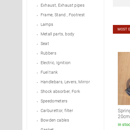
Exhaust, Exhaust pipes
Frame, Stand , Footrest
Lamps
MOST 
Metall parts, body
Seat
Rubbers
Electric, Ignition
Fuel tank
Handlebars, Levers, Mirror
Shock absorber, Fork
Speedometers
Sprin
Carburettor, filter
20cm 
Bowden cables
in sto
Gasket