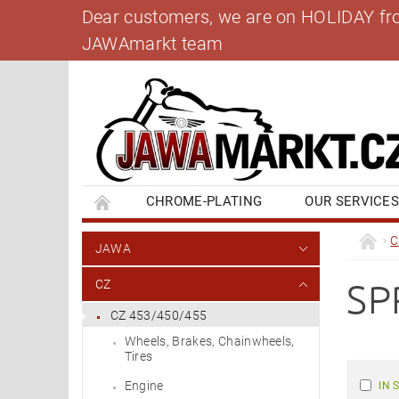
Dear customers, we are on HOLIDAY from 
JAWAmarkt team
CHROME-PLATING
OUR SERVICE
BANK ACCOUNT
CONTACT US
BL
C
JAWA
SP
CZ
CZ 453/450/455
Wheels, Brakes, Chainwheels,
Tires
Engine
IN 