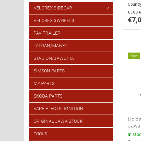
Country
VELOREX SIDECAR
€
€7,
VELOREX 3WHEELS
PAV TRAILER
TATRAN/MANET
New
STADION/JAWETTA
SIMSON PARTS
MZ PARTS
SKODA PARTS
VAPE ELECTR. IGNITION
Holde
ORIGINAL JAWA STOCK
Jawa
TOOLS
in sto