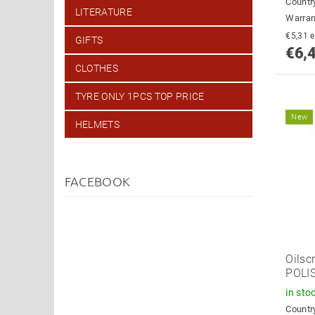
Country
LITERATURE
Warran
€
GIFTS
€6,
CLOTHES
TYRE ONLY 1PCS TOP PRICE
New
HELMETS
FACEBOOK
Oilsc
POLI
in sto
Country