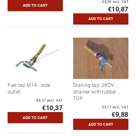
€8,98 excl. VAT
€10,87
Fuel tap M14 - side
Draiting tap JIKOV -
outlet
strainer with rubber ,
TOP
€8,57 excl. VAT
€10,37
€8,17 excl. VAT
€9,88