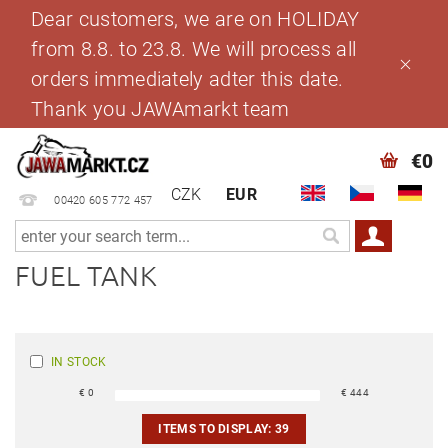
Dear customers, we are on HOLIDAY
from 8.8. to 23.8. We will process all
orders immediately adter this date.
Thank you JAWAmarkt team
€0
CZK
EUR
00420 605 772 457
FUEL TANK
IN STOCK
€
0
€
444
ITEMS TO DISPLAY:
39