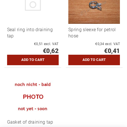
Seal ring into draining
Spring sleexe for petrol
tap
hose
€0,51 excl. VAT
€0,34 excl. VAT
€0,62
€0,41
Gasket of draining tap