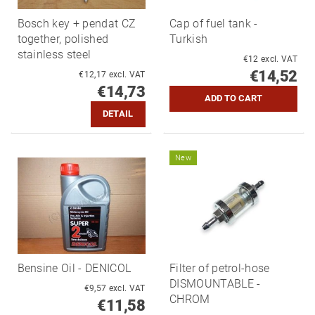
Bosch key + pendat CZ
Cap of fuel tank -
together, polished
Turkish
stainless steel
€12 excl. VAT
€14,52
€12,17 excl. VAT
€14,73
DETAIL
New
Bensine Oil - DENICOL
Filter of petrol-hose
DISMOUNTABLE -
€9,57 excl. VAT
CHROM
€11,58