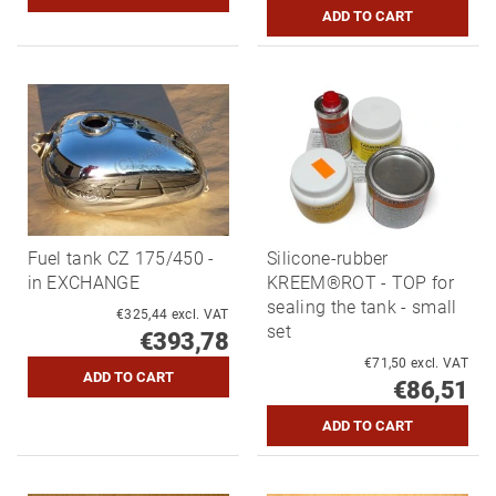
Fuel tank CZ 175/450 -
Silicone-rubber
in EXCHANGE
KREEM®ROT - TOP for
sealing the tank - small
€325,44 excl. VAT
set
€393,78
€71,50 excl. VAT
€86,51