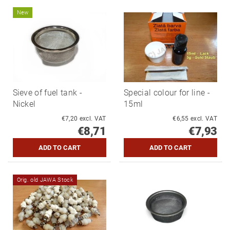
New
Sieve of fuel tank -
Special colour for line -
Nickel
15ml
€7,20 excl. VAT
€6,55 excl. VAT
€8,71
€7,93
Orig. old JAWA Stock