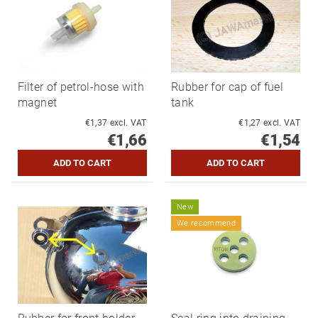
Filter of petrol-hose with
Rubber for cap of fuel
magnet
tank
€1,37 excl. VAT
€1,27 excl. VAT
€1,66
€1,54
New
We recommend