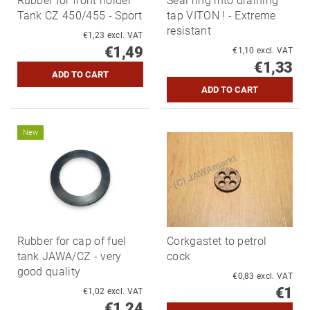
Rubber for front holder
Seal ring into draining
Tank CZ 450/455 - Sport
tap VITON ! - Extreme
resistant
€1,23 excl. VAT
€1,49
€1,10 excl. VAT
€1,33
New
Rubber for cap of fuel
Corkgastet to petrol
tank JAWA/CZ - very
cock
good quality
€0,83 excl. VAT
€1
€1,02 excl. VAT
€1,24