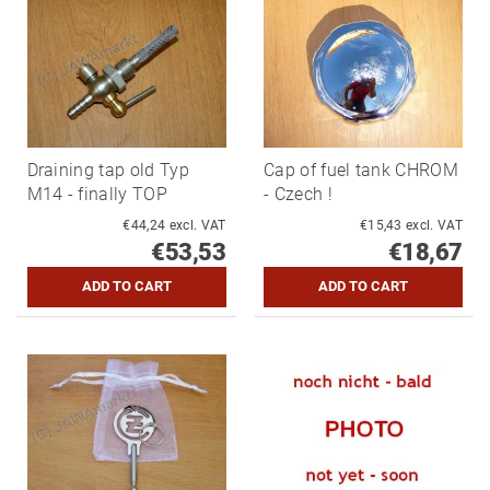
Draining tap old Typ
Cap of fuel tank CHROM
M14 - finally TOP
- Czech !
€44,24 excl. VAT
€15,43 excl. VAT
€53,53
€18,67