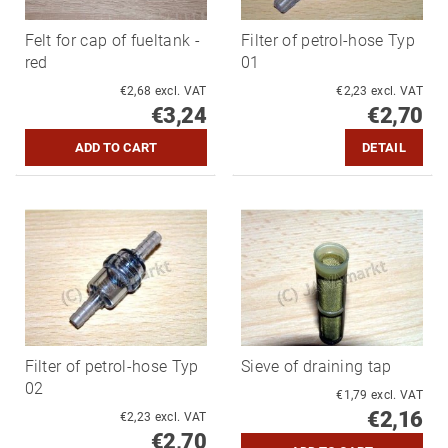
Felt for cap of fueltank -
Filter of petrol-hose Typ
red
01
€2,68 excl. VAT
€2,23 excl. VAT
€3,24
€2,70
DETAIL
Filter of petrol-hose Typ
Sieve of draining tap
02
€1,79 excl. VAT
€2,16
€2,23 excl. VAT
€2,70