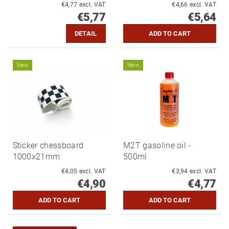
€4,77 excl. VAT
€4,66 excl. VAT
€5,77
€5,64
DETAIL
New
New
Sticker chessboard
M2T gasoline oil -
1000x21mm
500ml
€4,05 excl. VAT
€3,94 excl. VAT
€4,90
€4,77