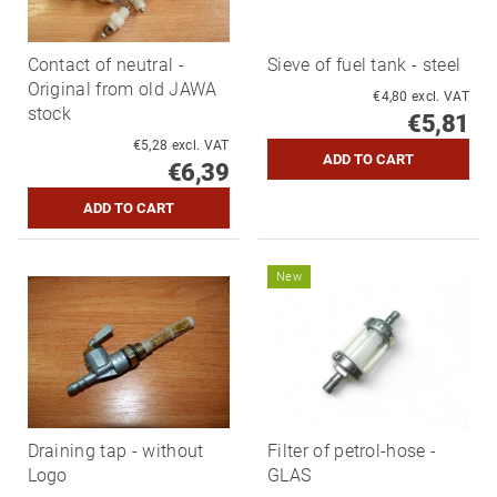
Contact of neutral -
Sieve of fuel tank - steel
Original from old JAWA
€4,80 excl. VAT
stock
€5,81
€5,28 excl. VAT
€6,39
New
Draining tap - without
Filter of petrol-hose -
Logo
GLAS