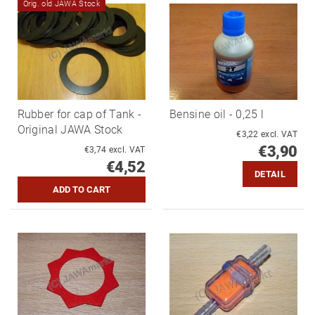
Orig. old JAWA Stock
Rubber for cap of Tank -
Bensine oil - 0,25 l
Original JAWA Stock
€3,22 excl. VAT
€3,90
€3,74 excl. VAT
€4,52
DETAIL