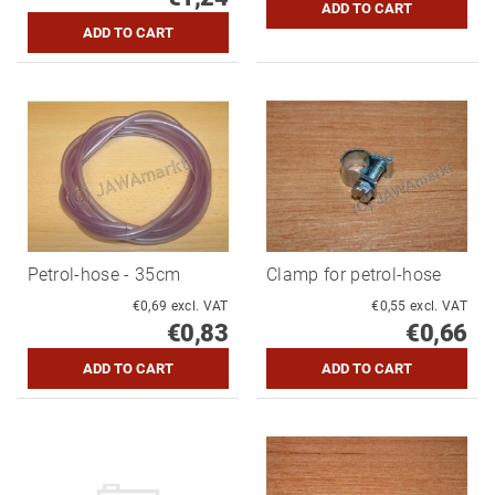
Petrol-hose - 35cm
Clamp for petrol-hose
€0,69 excl. VAT
€0,55 excl. VAT
€0,83
€0,66