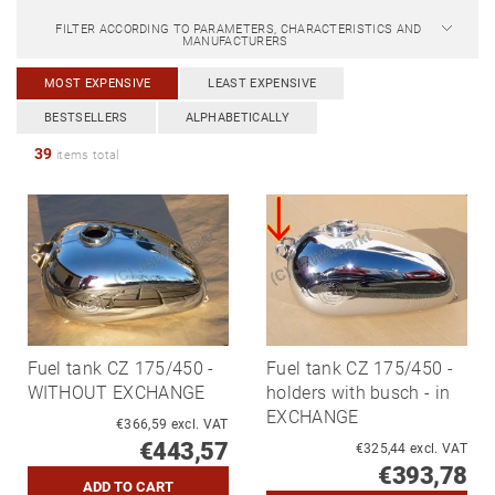
FILTER ACCORDING TO PARAMETERS, CHARACTERISTICS AND
MANUFACTURERS
MOST EXPENSIVE
LEAST EXPENSIVE
BESTSELLERS
ALPHABETICALLY
39
items total
Fuel tank CZ 175/450 -
Fuel tank CZ 175/450 -
WITHOUT EXCHANGE
holders with busch - in
EXCHANGE
€366,59 excl. VAT
€443,57
€325,44 excl. VAT
€393,78