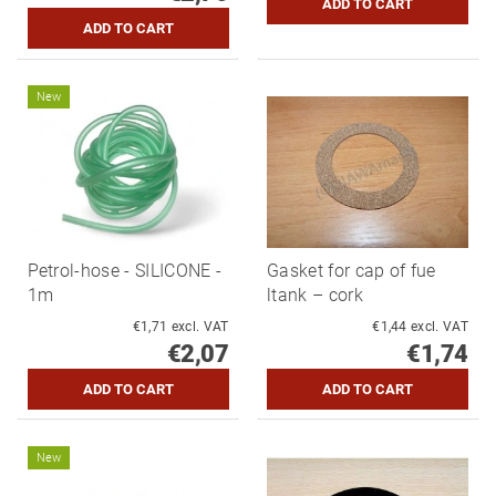
New
Petrol-hose - SILICONE -
Gasket for cap of fue
1m
ltank – cork
€1,71 excl. VAT
€1,44 excl. VAT
€2,07
€1,74
New